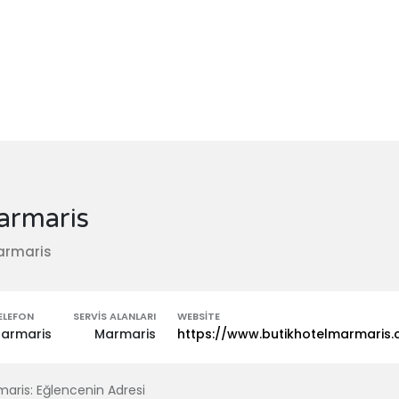
armaris
armaris
ELEFON
SERVIS ALANLARI
WEBSITE
armaris
Marmaris
https://www.butikhotelmarmaris
aris: Eğlencenin Adresi