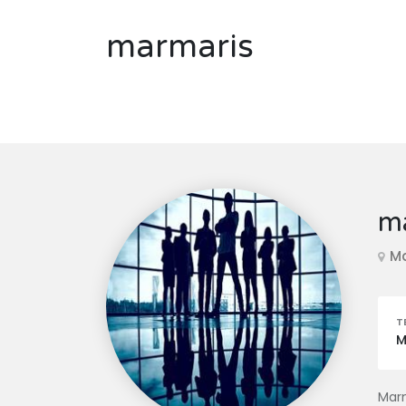
marmaris
m
M
T
M
Marm