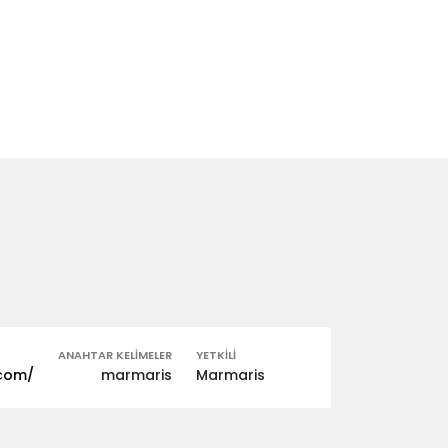
ANAHTAR KELIMELER
YETKILI
.com/
marmaris
Marmaris